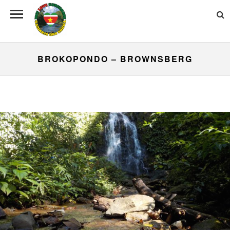
BROKOPONDO – BROWNSBERG