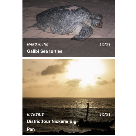
MAROWIJNE
2 DAYS
Galibi Sea turtles
NICKERIE
2 DAYS
Districttour Nickerie Bigi
Pan