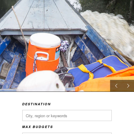
DESTINATION
MAX BUDGETS