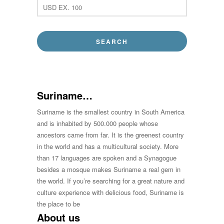
Suriname…
Suriname is the smallest country in South America
and is inhabited by 500.000 people whose
ancestors came from far. It is the greenest country
in the world and has a multicultural society. More
than 17 languages are spoken and a Synagogue
besides a mosque makes Suriname a real gem in
the world. If you’re searching for a great nature and
culture experience with delicious food, Suriname is
the place to be
About us