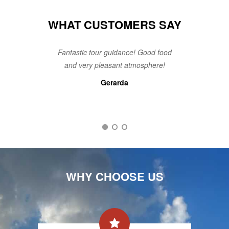
WHAT CUSTOMERS SAY
Fantastic tour guidance! Good food
and very pleasant atmosphere!
Gerarda
Steven
An
WHY CHOOSE US