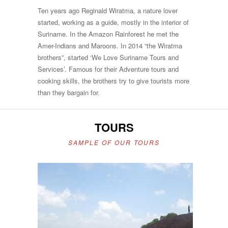
Ten years ago Reginald Wiratma, a nature lover
started, working as a guide, mostly in the interior of
Suriname. In the Amazon Rainforest he met the
Amer-Indians and Maroons. In 2014 “the Wiratma
brothers”, started ‘We Love Suriname Tours and
Services’. Famous for their Adventure tours and
cooking skills, the brothers try to give tourists more
than they bargain for.
TOURS
SAMPLE OF OUR TOURS