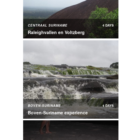
CENTRAAL SURINAME
4 DAYS
Raleighvallen en Voltzberg
BOVEN-SURINAME
4 DAYS
Boven-Suriname experience