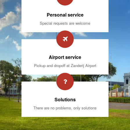
Personal service
Special requests are welcome
Airport service
Pickup and dropoff at Zanderij Airport
Solutions
There are no problems, only solutions